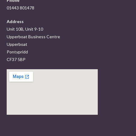
Phone
01443 801478
Address
Unit 10B, Unit 9-10
Upperboat Business Centre
Upperboat
Pontypridd
CF37 5BP