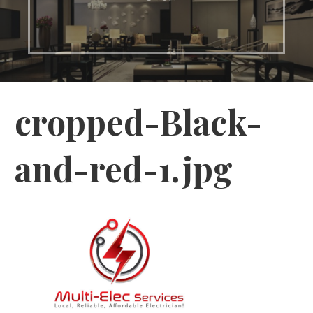
cropped-Black-
and-red-1.jpg