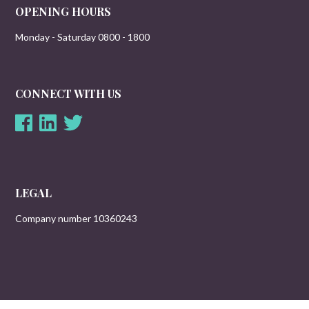
OPENING HOURS
Monday - Saturday 0800 - 1800
CONNECT WITH US
LEGAL
Company number 10360243