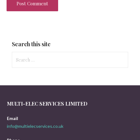
Search this site
Search
for:
MULTI-ELEC SERVICES LIMITED
Email
info@multielecservices.co.uk