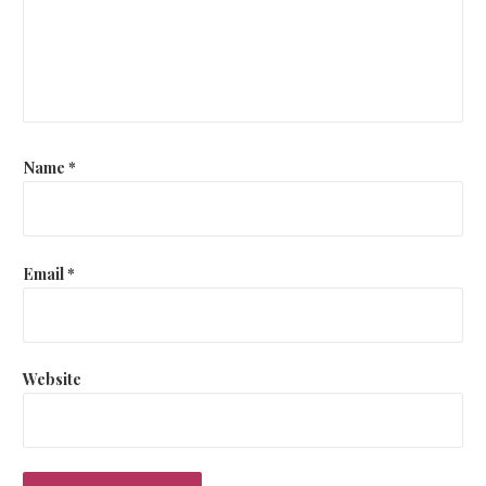
Name
*
Email
*
Website