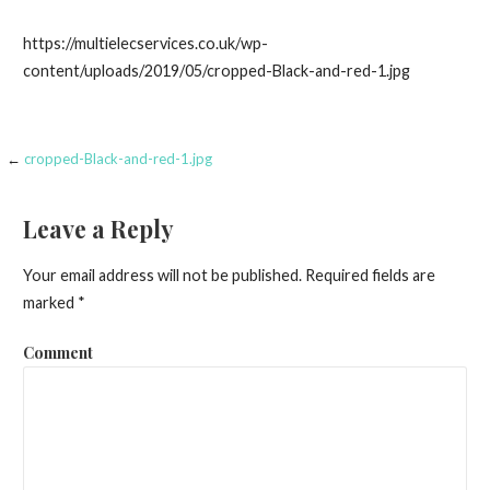
https://multielecservices.co.uk/wp-
content/uploads/2019/05/cropped-Black-and-red-1.jpg
←
cropped-Black-and-red-1.jpg
Post
navigation
Leave a Reply
Your email address will not be published.
Required fields are
marked
*
Comment