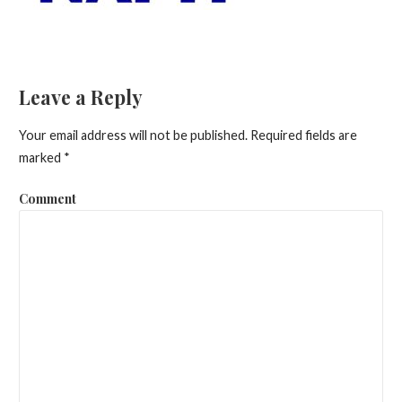
Leave a Reply
Your email address will not be published.
Required fields are
marked
*
Comment