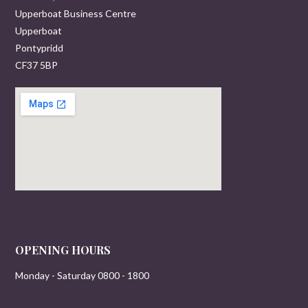
Upperboat Business Centre
Upperboat
Pontypridd
CF37 5BP
OPENING HOURS
Monday - Saturday 0800 - 1800