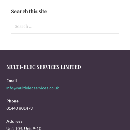
Search this site
Search
for:
MULTI-ELEC SERVICES LIMITED
Email
info@multielecservices.co.uk
Phone
01443 801478
Address
Unit 10B, Unit 9-10