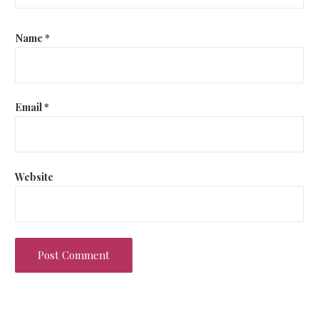
Name
*
Email
*
Website