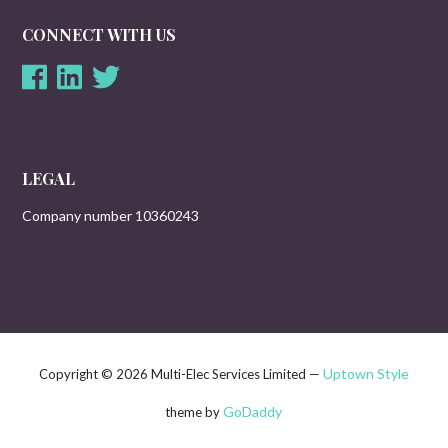
CONNECT WITH US
LEGAL
Company number 10360243
Uptown Style
Copyright © 2026 Multi-Elec Services Limited —
GoDaddy
theme by