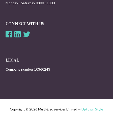
Monday - Saturday 0800 - 1800
CONNECT WITH US
LEGAL
Company number 10360243
Uptown Style
Copyright © 2026 Multi-Elec Services Limited —