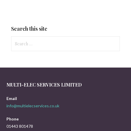
Search this site
Search
for:
MULTI-ELEC SERVICES LIMITED
Email
info@multielecservices.co.uk
Phone
01443 801478