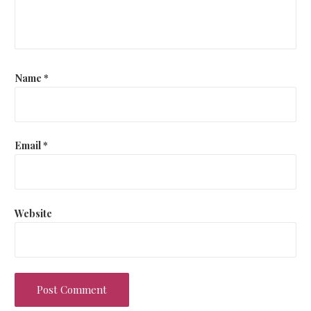
Name
*
Email
*
Website