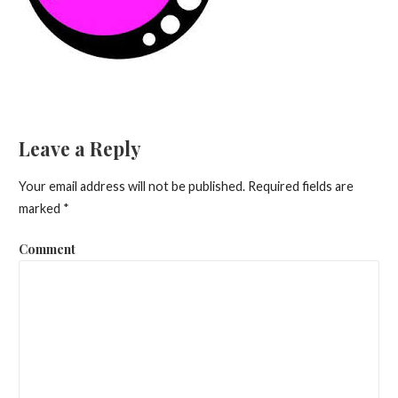
Leave a Reply
Your email address will not be published.
Required fields are
marked
*
Comment