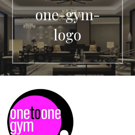
one-gym-
logo