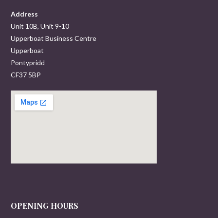
Address
Unit 10B, Unit 9-10
Upperboat Business Centre
Upperboat
Pontypridd
CF37 5BP
OPENING HOURS